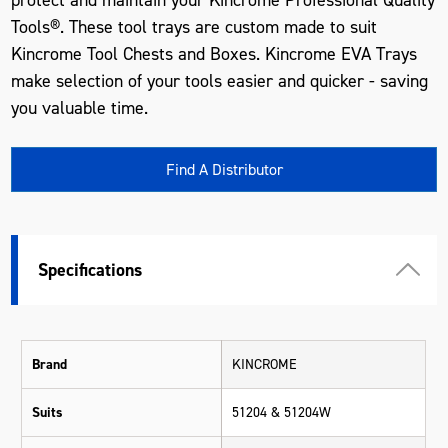
Tools®. These tool trays are custom made to suit
Kincrome Tool Chests and Boxes. Kincrome EVA Trays
make selection of your tools easier and quicker - saving
you valuable time.
Find A Distributor
Specifications
Brand
KINCROME
Suits
51204 & 51204W