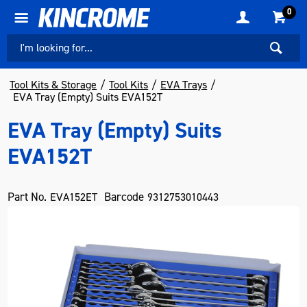
0
Tool Kits & Storage
Tool Kits
EVA Trays
EVA Tray (Empty) Suits EVA152T
EVA Tray (Empty) Suits
EVA152T
Part No.
Barcode
EVA152ET
9312753010443