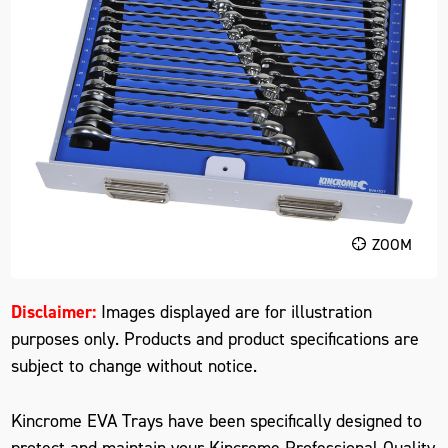
ZOOM
Disclaimer:
Images displayed are for illustration
purposes only. Products and product specifications are
subject to change without notice.
Kincrome EVA Trays have been specifically designed to
protect and maintain your Kincrome Professional Quality