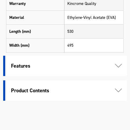
Warranty
Kincrome Quality
Material
Ethylene-Vinyl Acetate (EVA)
Length (mm)
530
Width (mm)
495
Height (mm)
50
Features
Product Contents