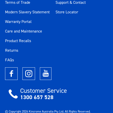
Terms of Trade
Support & Contact
Modern Slavery Statement
Store Locator
Warranty Portal
Care and Maintenance
Product Recalls
Returns
FAQs
Customer Service
1300 657 528
© Copyright
2026
Kincrome Australia Pty Ltd. All Rights Reserved.