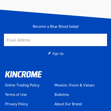
Become a Blue Blood today!
Sign Up
Online Trading Policy
Mission, Vision & Values
Terms of Use
Bulletins
Privacy Policy
About Our Brand