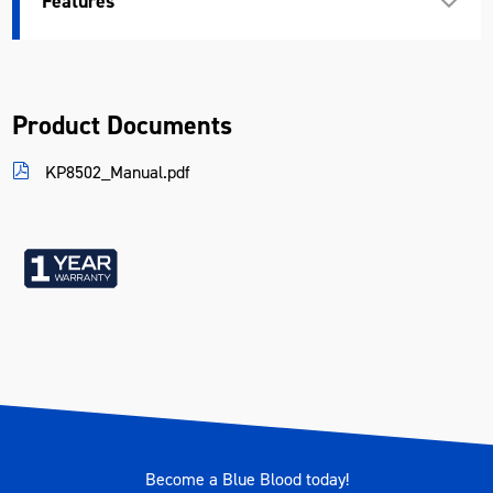
Features
Weight (kg)
0.31
Product Documents
KP8502_Manual.pdf
Become a Blue Blood today!