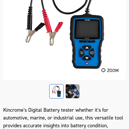
ZOOM
Kincrome's Digital Battery tester whether it's for
automotive, marine, or industrial use, this versatile tool
provides accurate insights into battery condition,