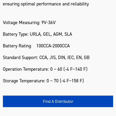
ensuring optimal performance and reliability
Voltage Measuring: 9V-36V
Battery Type: URLA, GEL, AGM, SLA
Battery Rating 100CCA-2000CCA
Standard Support: CCA, JIS, DIN, IEC, EN, GB
Operation Temperature: 0 ~ 60 (-4 F~140 F)
Storage Temperature: 0 ~ 70 (-4 F~158 F)
Find A Distributor