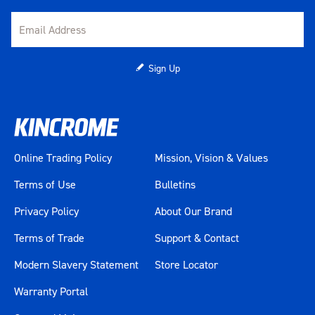
Sign Up
Online Trading Policy
Mission, Vision & Values
Terms of Use
Bulletins
Privacy Policy
About Our Brand
Terms of Trade
Support & Contact
Modern Slavery Statement
Store Locator
Warranty Portal