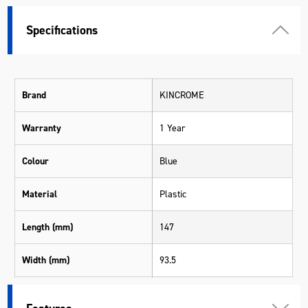
Specifications
Brand
KINCROME
Warranty
1 Year
Colour
Blue
Material
Plastic
Length (mm)
147
Width (mm)
93.5
Height (mm)
30.3