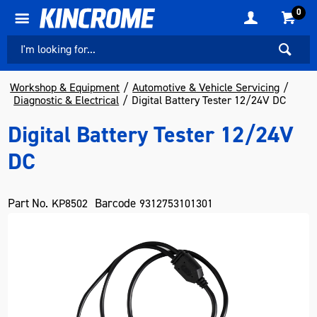
0
Workshop & Equipment
Automotive & Vehicle Servicing
Diagnostic & Electrical
Digital Battery Tester 12/24V DC
Digital Battery Tester 12/24V
DC
Part No.
Barcode
KP8502
9312753101301