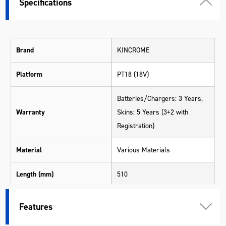
Specifications
Brand
KINCROME
Platform
PT18 (18V)
Batteries/Chargers: 3 Years,
Warranty
Skins: 5 Years (3+2 with
Registration)
Material
Various Materials
Length (mm)
510
Width (mm)
340
Features
Height (mm)
113