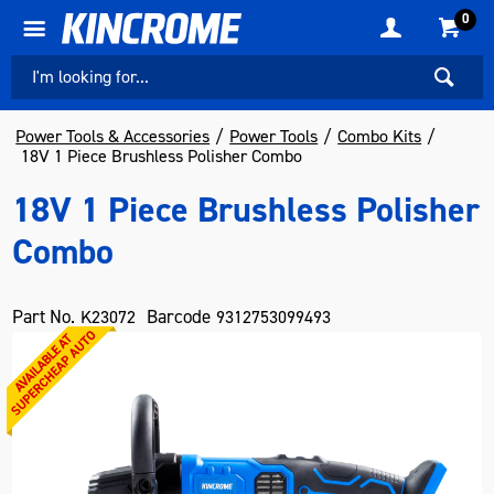
0
Power Tools & Accessories
Power Tools
Combo Kits
18V 1 Piece Brushless Polisher Combo
18V 1 Piece Brushless Polisher
Combo
Part No.
Barcode
K23072
9312753099493