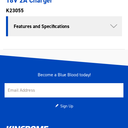
18V 2A Charger
K23055
Features and Specifications
Become a Blue Blood today!
Sign Up