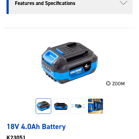
Features and Specifications
ZOOM
18V 4.0Ah Battery
K23051