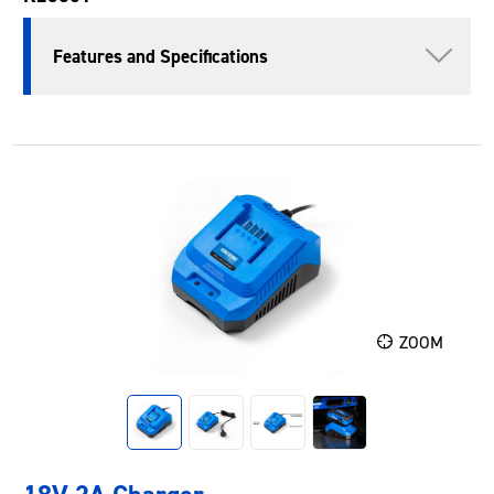
Features and Specifications
ZOOM