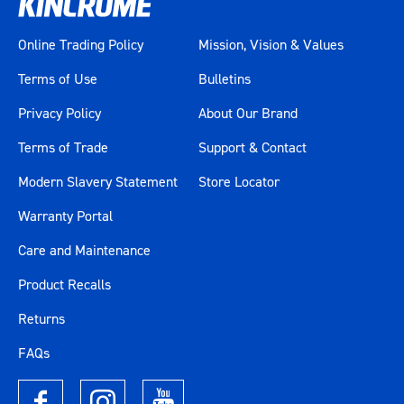
Online Trading Policy
Mission, Vision & Values
Terms of Use
Bulletins
Privacy Policy
About Our Brand
Terms of Trade
Support & Contact
Modern Slavery Statement
Store Locator
Warranty Portal
Care and Maintenance
Product Recalls
Returns
FAQs