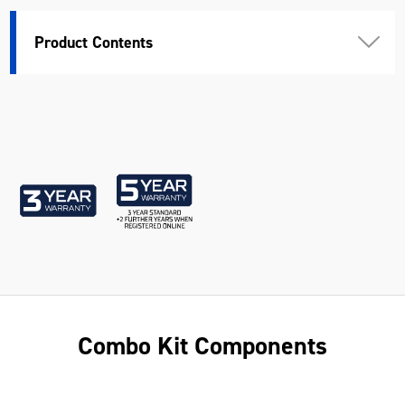
Weight (kg)
6.73
Product Contents
Combo Kit Components