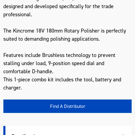
designed and developed specifically for the trade
professional.
The Kincrome 18V 180mm Rotary Polisher is perfectly
suited to demanding polishing applications.
Features include Brushless technology to prevent
stalling under load, 9-position speed dial and
comfortable D-handle.
This 1-piece combo kit includes the tool, battery and
charger.
Find A Distributor