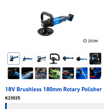
ZOOM
18V Brushless 180mm Rotary Polisher
K23025