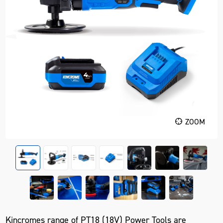
ZOOM
Kincromes range of PT18 (18V) Power Tools are