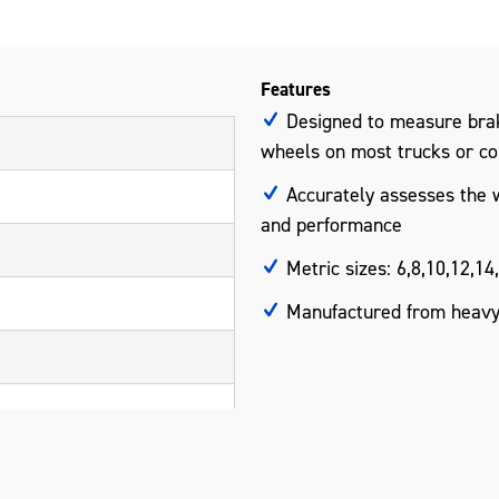
Features
Designed to measure brak
wheels on most trucks or c
Accurately assesses the w
and performance
Metric sizes: 6,8,10,12,1
Manufactured from heavy-