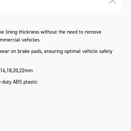
e lining thickness without the need to remove
ommercial vehicles
ear on brake pads, ensuring optimal vehicle safety
4,16,18,20,22mm
duty ABS plastic