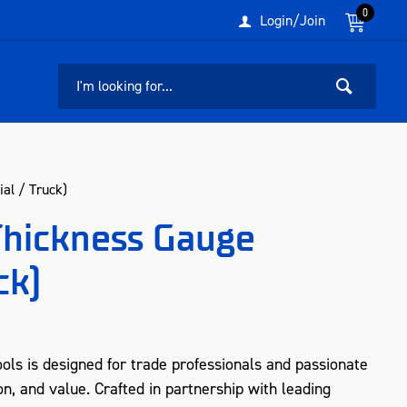
0
Login/Join
al / Truck)
Thickness Gauge
ck)
ols is designed for trade professionals and passionate
n, and value. Crafted in partnership with leading