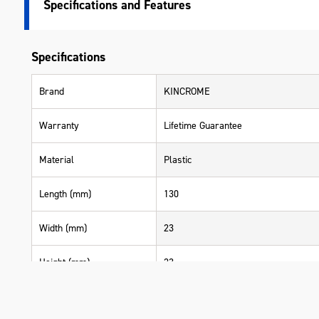
Specifications
Specifications
Brand
KINCROME
Warranty
Lifetime Guarantee
Material
Plastic
Length (mm)
130
Width (mm)
23
Height (mm)
23
Weight (kg)
0.050