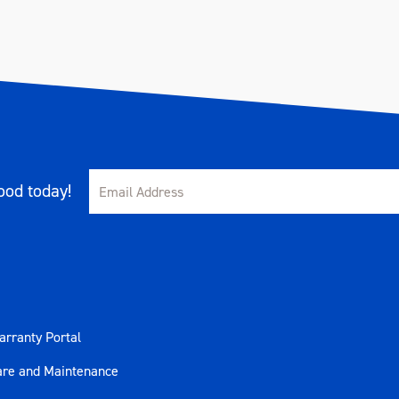
od today!
rranty Portal
are and Maintenance