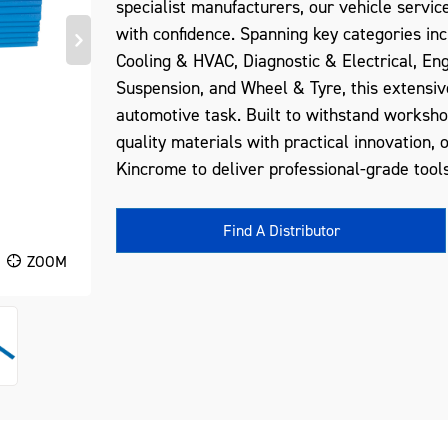
specialist manufacturers, our vehicle servic
with confidence. Spanning key categories inc
Cooling & HVAC, Diagnostic & Electrical, En
Suspension, and Wheel & Tyre, this extensiv
automotive task. Built to withstand worksh
quality materials with practical innovation, 
Kincrome to deliver professional-grade tools
Find A Distributor
ZOOM