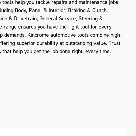
e tools help you tackle repairs and maintenance jobs
luding Body, Panel & Interior, Braking & Clutch,
gine & Drivetrain, General Service, Steering &
e range ensures you have the right tool for every
op demands, Kincrome automotive tools combine high-
offering superior durability at outstanding value. Trust
 that help you get the job done right, every time.
ZOOM