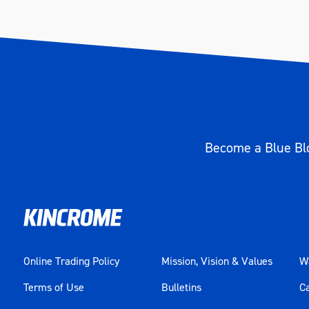
Become a Blue Blo
Online Trading Policy
Mission, Vision & Values
Wa
Terms of Use
Bulletins
C