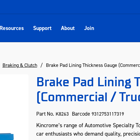
Resources
Support
About
Join
Braking & Clutch
Brake Pad Lining Thickness Gauge (Commerci
Brake Pad Lining 
(Commercial / Tru
Part No.
Barcode
K8263
9312753117319
Kincrome’s range of Automotive Specialty To
car enthusiasts who demand quality, precisio