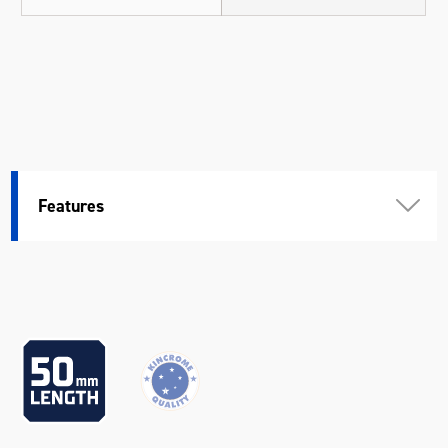
Features