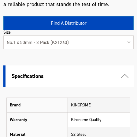
a reliable product that stands the test of time.
Find A Distributor
Size
No.1 x 50mm - 3 Pack (K21263)
Specifications
Brand
KINCROME
Warranty
Kincrome Quality
Material
S2 Steel