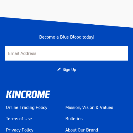
Become a Blue Blood today!
Sign Up
Online Trading Policy
Mission, Vision & Values
Terms of Use
Bulletins
Privacy Policy
About Our Brand