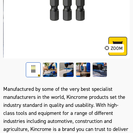
ZOOM
Manufactured by some of the very best specialist
manufacturers in the world, Kincrome products set the
industry standard in quality and usability. With high-
class tools and equipment for a range of different
industries including automotive, construction and
agriculture, Kincrome is a brand you can trust to deliver