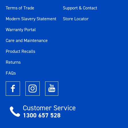
Terms of Trade
Support & Contact
Modern Slavery Statement
Store Locator
Warranty Portal
Care and Maintenance
Product Recalls
Returns
FAQs
Customer Service
1300 657 528