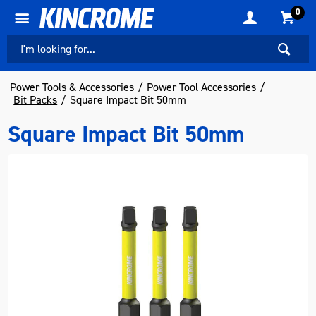
0
Power Tools & Accessories
Power Tool Accessories
Bit Packs
Square Impact Bit 50mm
Square Impact Bit 50mm