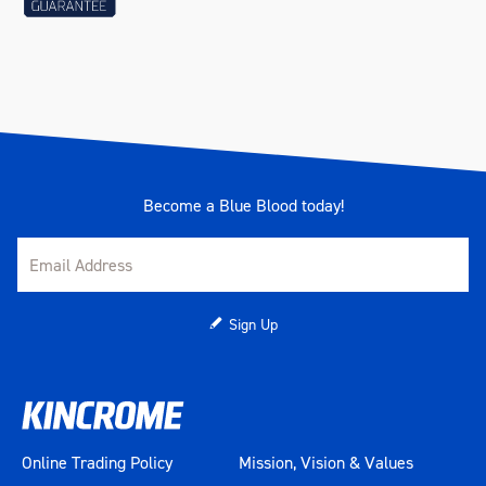
Become a Blue Blood today!
Sign Up
Online Trading Policy
Mission, Vision & Values