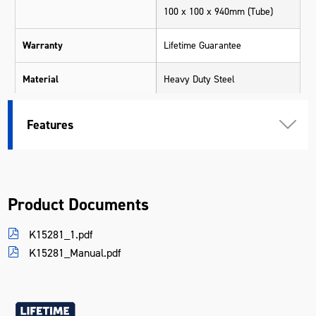
100 x 100 x 940mm (Tube)
Warranty
Lifetime Guarantee
Material
Heavy Duty Steel
Length (mm)
350
Features
Width (mm)
250
Height (mm)
940
Product Documents
Weight (kg)
14.5
K15281_1.pdf
K15281_Manual.pdf