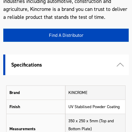
industries including automotive, construction and
agriculture, Kincrome is a brand you can trust to deliver
a reliable product that stands the test of time.
Find A Distributor
Specifications
Brand
KINCROME
Finish
UV Stabilised Powder Coating
350 x 250 x 5mm (Top and
Measurements
Bottom Plate)