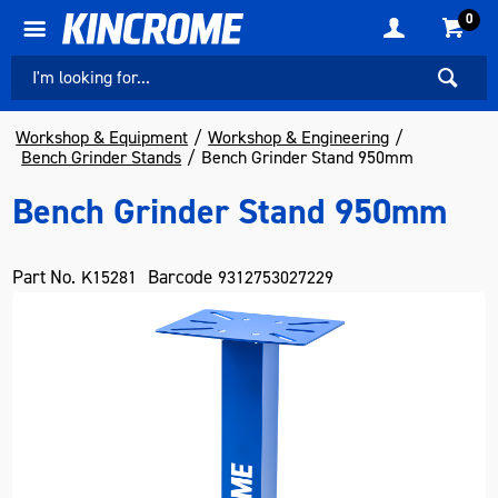
0
Workshop & Equipment
Workshop & Engineering
Bench Grinder Stands
Bench Grinder Stand 950mm
Bench Grinder Stand 950mm
Part No.
Barcode
K15281
9312753027229