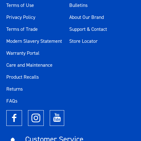
Terms of Use
Bulletins
Privacy Policy
About Our Brand
Terms of Trade
Support & Contact
Modern Slavery Statement
Store Locator
Warranty Portal
Care and Maintenance
Product Recalls
Returns
FAQs
Customer Service