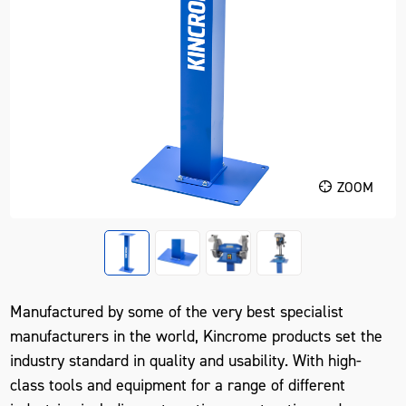
ZOOM
Manufactured by some of the very best specialist
manufacturers in the world, Kincrome products set the
industry standard in quality and usability. With high-
class tools and equipment for a range of different