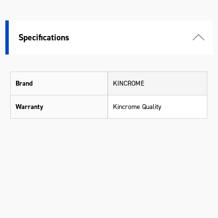
Specifications
Brand
KINCROME
Warranty
Kincrome Quality