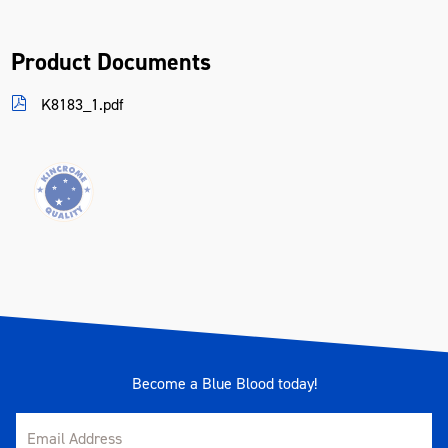
Product Documents
K8183_1.pdf
Become a Blue Blood today!