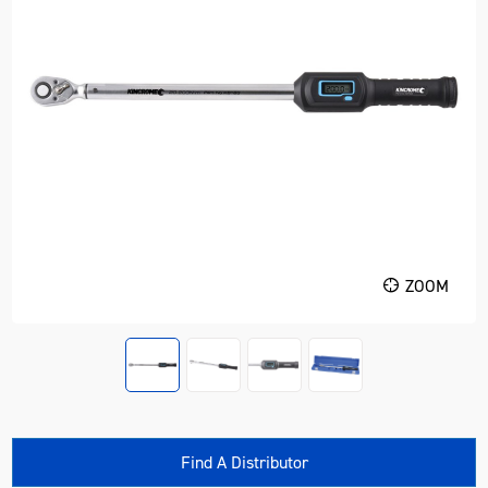
ZOOM
Find A Distributor