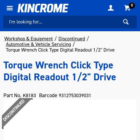
0
Workshop & Equipment
Discontinued
Automotive & Vehicle Servicing
Torque Wrench Click Type Digital Readout 1/2" Drive
Torque Wrench Click Type
Digital Readout 1/2" Drive
Part No.
Barcode
K8183
9312753039031