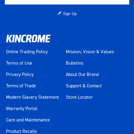
Sign Up
Online Trading Policy
Mission, Vision & Values
Terms of Use
Bulletins
Privacy Policy
About Our Brand
Terms of Trade
Support & Contact
Modern Slavery Statement
Store Locator
Warranty Portal
Care and Maintenance
Product Recalls