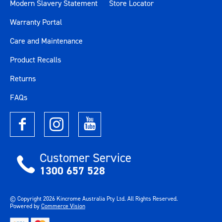
Modern Slavery Statement
Store Locator
Warranty Portal
Care and Maintenance
Product Recalls
Returns
FAQs
Customer Service
1300 657 528
© Copyright
2026
Kincrome Australia Pty Ltd. All Rights Reserved.
Powered by
Commerce Vision