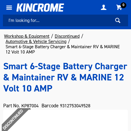
0
Workshop & Equipment
Discontinued
Automotive & Vehicle Servicing
Smart 6-Stage Battery Charger & Maintainer RV & MARINE
12 Volt 10 AMP
Smart 6-Stage Battery Charger
& Maintainer RV & MARINE 12
Volt 10 AMP
Part No.
Barcode
KP87004
9312753049528