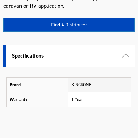
caravan or RV application.
Find A Distributor
Specifications
Brand
KINCROME
Warranty
1 Year