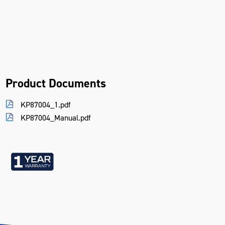
Product Documents
KP87004_1.pdf
KP87004_Manual.pdf