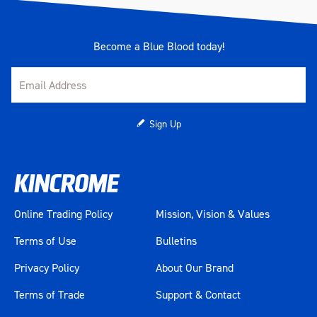
Become a Blue Blood today!
Sign Up
Online Trading Policy
Mission, Vision & Values
Terms of Use
Bulletins
Privacy Policy
About Our Brand
Terms of Trade
Support & Contact