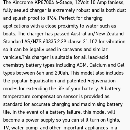
The Kincrome KP87004 6-Stage, 12Volt 10 Amp fanless,
fully sealed charger is extremely robust and is both dust
and splash proof to IP64. Perfect for charging
applications with a close proximity to water such as
boats. The charger has passed Australian/New Zealand
Standard AS/NZS 60335.2.29 clause 21.102 for vibration
so it can be legally used in caravans and similar
vehicles.This charger is suitable for all lead-acid
chemistry battery types including AGM, Calcium and Gel
types between 6ah and 200ah. This model also includes
the popular Equalisation and patented Rejuvenation
modes for extending the life of your battery. A battery
temperature compensation sensor is provided as
standard for accurate charging and maximising battery
life. In the event of a battery failure, this model will
become a power supply so you can still turn on lights,
TV, water pump, and other important appliances in a