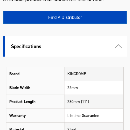
Find A Distributor
Specifications
Brand
KINCROME
Blade Width
25mm
Product Length
280mm (11")
Warranty
Lifetime Guarantee
Material
Steel