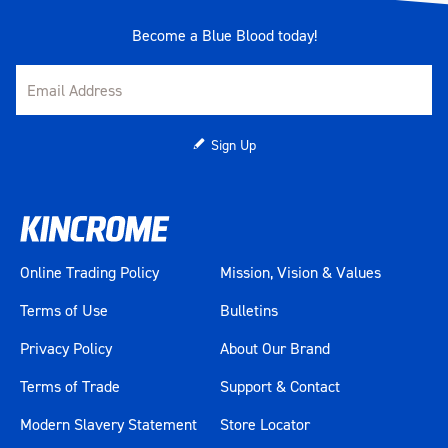
Become a Blue Blood today!
Sign Up
Online Trading Policy
Mission, Vision & Values
Terms of Use
Bulletins
Privacy Policy
About Our Brand
Terms of Trade
Support & Contact
Modern Slavery Statement
Store Locator