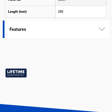
Length (mm)
280
Width (mm)
35
Features
Height (mm)
35
Weight (kg)
0.17