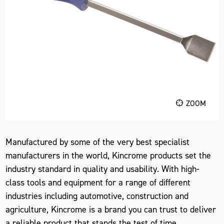
ZOOM
Manufactured by some of the very best specialist
manufacturers in the world, Kincrome products set the
industry standard in quality and usability. With high-
class tools and equipment for a range of different
industries including automotive, construction and
agriculture, Kincrome is a brand you can trust to deliver
a reliable product that stands the test of time.