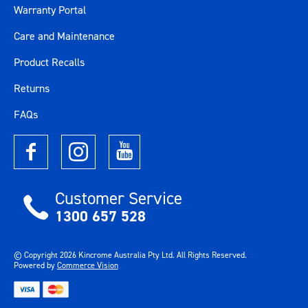
Warranty Portal
Care and Maintenance
Product Recalls
Returns
FAQs
Customer Service
1300 657 528
© Copyright
2026
Kincrome Australia Pty Ltd. All Rights Reserved.
Powered by
Commerce Vision