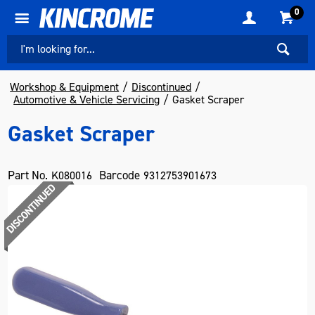
0
Workshop & Equipment
Discontinued
Automotive & Vehicle Servicing
Gasket Scraper
Gasket Scraper
Part No.
Barcode
K080016
9312753901673