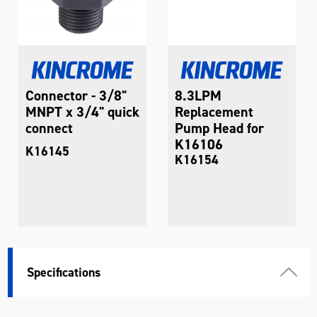
Connector - 3/8"
8.3LPM
MNPT x 3/4" quick
Replacement
connect
Pump Head for
K16106
K16145
K16154
Specifications