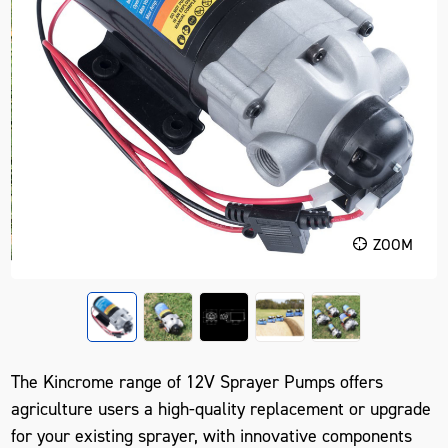
ZOOM
The Kincrome range of 12V Sprayer Pumps offers
agriculture users a high-quality replacement or upgrade
for your existing sprayer, with innovative components