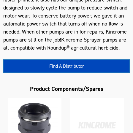
designed to slowly cycle the pump to reduce switch and
motor wear. To conserve battery power, we gave it an
automatic power switch that turns off when no flow is
needed. When other pumps are in for repairs, Kincrome
pumps are still on the job!Kincrome Sprayer pumps are
all compatible with Roundup® agricultural herbicide.
Find A Distributor
Product Components/Spares