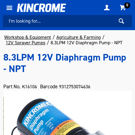
0
Workshop & Equipment
Agriculture & Farming
12V Sprayer Pumps
8.3LPM 12V Diaphragm Pump - NPT
8.3LPM 12V Diaphragm Pump
- NPT
Part No.
Barcode
K16106
9312753074636