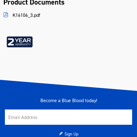
Product Documents
Voltage
12VDC
K16106_3.pdf
Warranty
2 Years
Become a Blue Blood today!
Sign Up