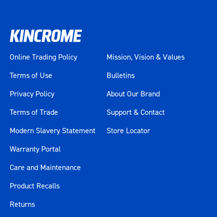
Online Trading Policy
Mission, Vision & Values
Terms of Use
Bulletins
Privacy Policy
About Our Brand
Terms of Trade
Support & Contact
Modern Slavery Statement
Store Locator
Warranty Portal
Care and Maintenance
Product Recalls
Returns