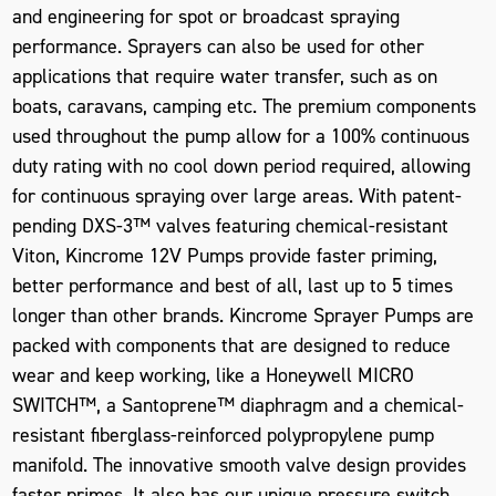
and engineering for spot or broadcast spraying
performance. Sprayers can also be used for other
applications that require water transfer, such as on
boats, caravans, camping etc. The premium components
used throughout the pump allow for a 100% continuous
duty rating with no cool down period required, allowing
for continuous spraying over large areas. With patent-
pending DXS-3™ valves featuring chemical-resistant
Viton, Kincrome 12V Pumps provide faster priming,
better performance and best of all, last up to 5 times
longer than other brands. Kincrome Sprayer Pumps are
packed with components that are designed to reduce
wear and keep working, like a Honeywell MICRO
SWITCH™, a Santoprene™ diaphragm and a chemical-
resistant fiberglass-reinforced polypropylene pump
manifold. The innovative smooth valve design provides
faster primes. It also has our unique pressure switch,