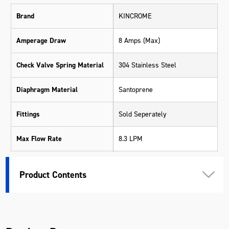
Brand
KINCROME
Amperage Draw
8 Amps (Max)
Check Valve Spring Material
304 Stainless Steel
Diaphragm Material
Santoprene
Fittings
Sold Seperately
Max Flow Rate
8.3 LPM
Max Pressure
70 PSI (4.8 bar)
Product Contents
Suits
K16001 & K16002
Valve Seal Material
Viton