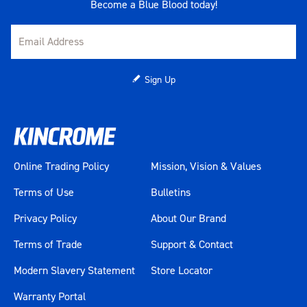
Become a Blue Blood today!
Sign Up
Online Trading Policy
Mission, Vision & Values
Terms of Use
Bulletins
Privacy Policy
About Our Brand
Terms of Trade
Support & Contact
Modern Slavery Statement
Store Locator
Warranty Portal