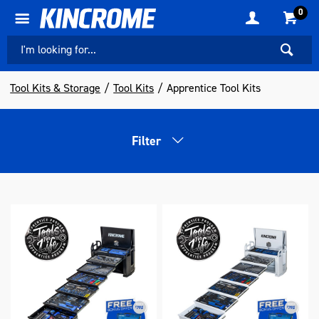
0
Tool Kits & Storage
Tool Kits
Apprentice Tool Kits
Filter