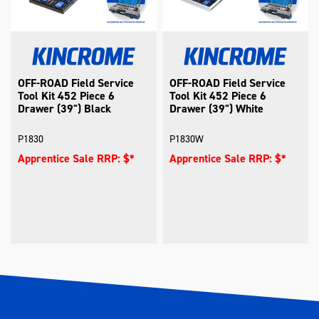
OFF-ROAD Field Service
OFF-ROAD Field Service
Tool Kit 452 Piece 6
Tool Kit 452 Piece 6
Drawer (39") Black
Drawer (39") White
P1830
P1830W
Apprentice Sale RRP: $*
Apprentice Sale RRP: $*